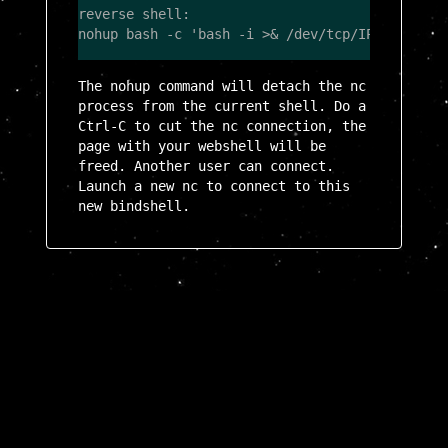
reverse shell:

The nohup command will detach the nc
process from the current shell. Do a
Ctrl-C to cut the nc connection, the
page with your webshell will be
freed. Another user can connect.
Launch a new nc to connect to this
new bindshell.