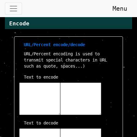
Menu
Encode
URL/Percent encode/decode
URL/Percent encoding is used to
transmit special characters in URL
such as quote, spaces...)
Text to encode
Text to decode